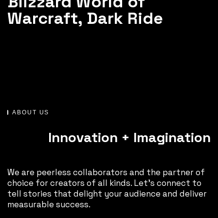
Blizzard World of
Warcraft, Dark Ride
ABOUT US
Innovation + Imagination
We are peerless collaborators and the partner of
choice for creators of all kinds. Let’s connect to
tell stories that delight your audience and deliver
measurable success.