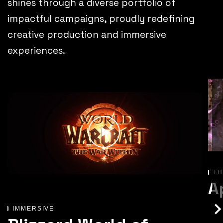
shines through a diverse portfolio of
impactful campaigns, proudly redefining
creative production and immersive
experiences.
TH
A
IMMERSIVE