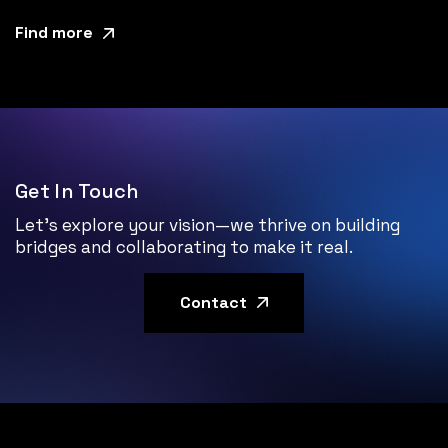
Find more
Get In Touch
Let’s explore your vision—we thrive on building
bridges and collaborating to make it real.
Contact