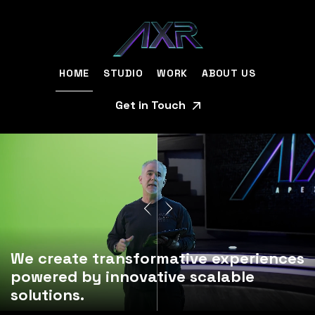
HOME
STUDIO
WORK
ABOUT US
Get in Touch
We create transformative experiences
powered by innovative scalable
solutions.