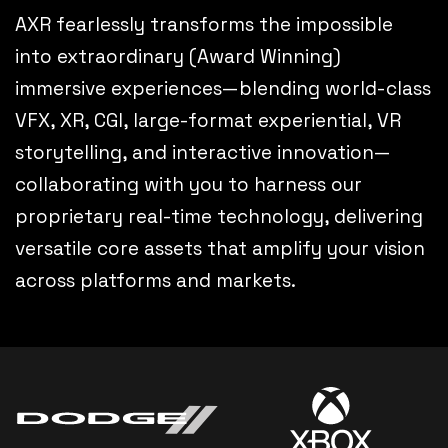
AXR fearlessly transforms the impossible
into extraordinary (Award Winning)
immersive experiences—blending world-class
VFX, XR, CGI, large-format experiential, VR
storytelling, and interactive innovation—
collaborating with you to harness our
proprietary real-time technology, delivering
versatile core assets that amplify your vision
across platforms and markets.