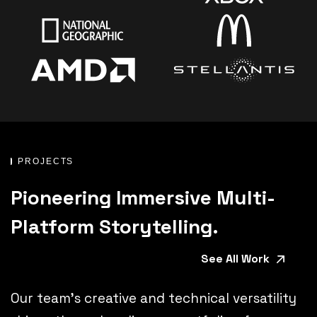
PROJECTS
Pioneering Immersive Multi-
Platform Storytelling.
See All Work
Our team’s creative and technical versatility